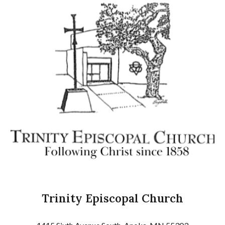
Trinity Episcopal Church