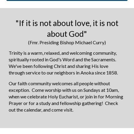
"If it is not about love, it is not
about God"
(Fmr. Presiding Bishop Michael Curry)
Trinity is a warm, relaxed, and welcoming community,
spiritually rooted in
God's Word and the Sacraments
.
We've been following
Christ and sharing His love
through service to our neighbors in Anoka since 1858.
Our faith community welcomes all people without
exception. Come worship with us on Sundays at 10
am,
when we celebrate Holy Eucharist, or join in for Morning
Prayer or for a study and fellowship gathering! Check
out the calendar, and come visit.