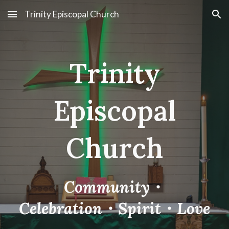
Trinity Episcopal Church
Skip to main content
Skip to navigation
Trinity
Episcopal
Church
Community
・
Celebration
・
Spirit
・
Love