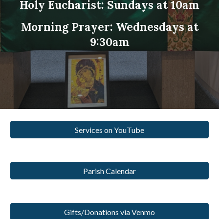
Holy Eucharist: Sundays at 10am
Morning Prayer: Wednesdays at
9:30am
Services on YouTube
Parish Calendar
Gifts/Donations via Venmo